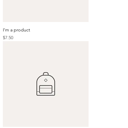
I'm a product
Price
$7.50