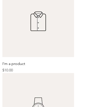
I'm a product
Price
$10.00