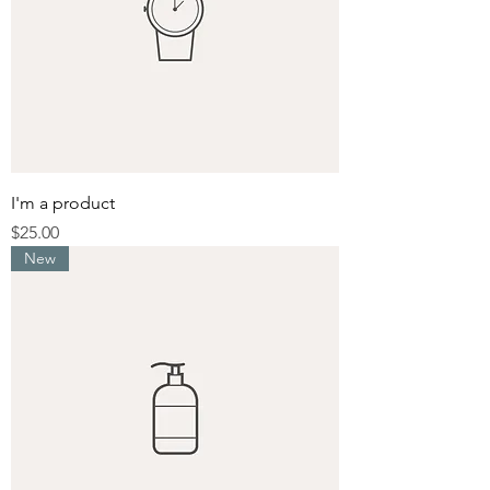
I'm a product
Price
$25.00
New