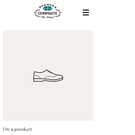
I'm a product