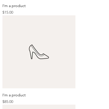
I'm a product
Price
$15.00
I'm a product
Price
$85.00