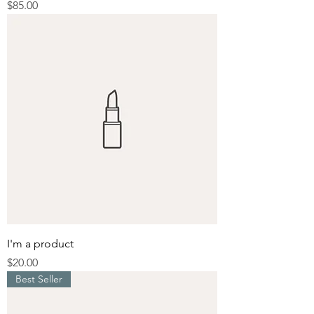
Price
$85.00
I'm a product
Price
$20.00
Best Seller