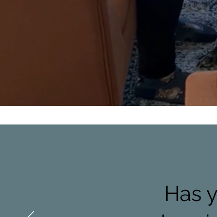
Has y