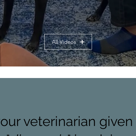
All Videos
our veterinarian given