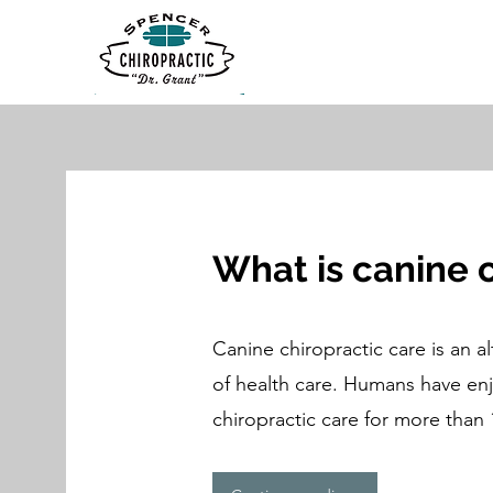
What is canine 
Canine chiropractic care is an a
of health care. Humans have enj
chiropractic care for more than 