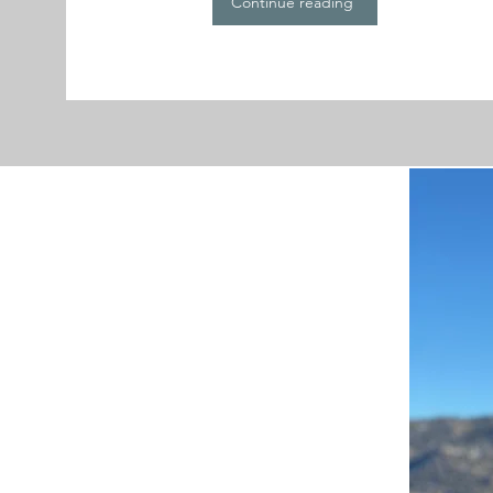
Continue reading