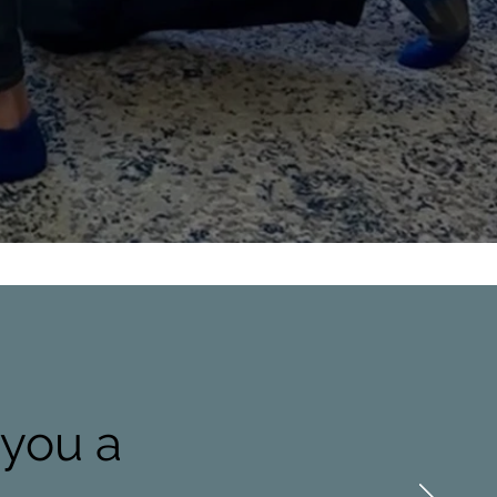
 you a