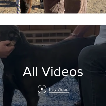
All Videos
Play Video