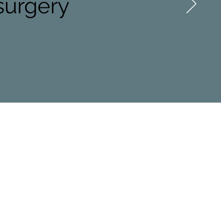
 surgery