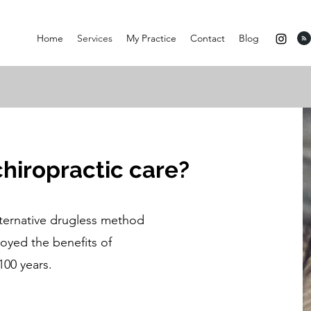
Home
Services
My Practice
Contact
Blog
chiropractic care?
lternative drugless method
oyed the benefits of
100 years.