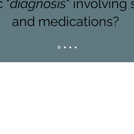
 "
diagnosis
" involving
and medications?