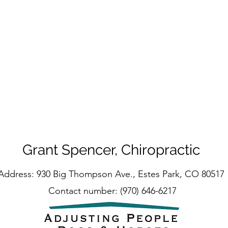
Grant Spencer, Chiropractic
Address: 930 Big Thompson Ave., Estes Park, CO 80517
Contact number: (970) 646-6217