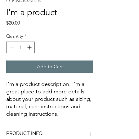
SKU: 364215375135191
I'm a product
Price
$20.00
Quantity
*
Add to Cart
I'm a product description. I'm a 
great place to add more details 
about your product such as sizing, 
material, care instructions and 
cleaning instructions.
PRODUCT INFO